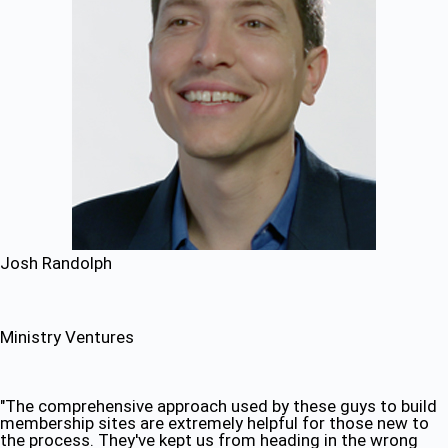
Josh Randolph
Ministry Ventures
"The comprehensive approach used by these guys to build
membership sites are extremely helpful for those new to
the process. They've kept us from heading in the wrong