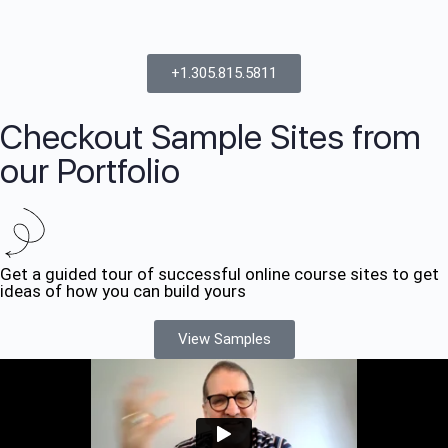
+1.305.815.5811
Checkout Sample Sites from
our Portfolio
Get a guided tour of successful online course sites to get
ideas of how you can build yours
View Samples