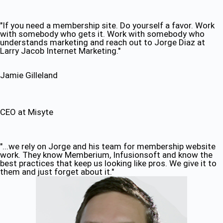
"If you need a membership site. Do yourself a favor. Work
with somebody who gets it. Work with somebody who
understands marketing and reach out to Jorge Diaz at
Larry Jacob Internet Marketing."
Jamie Gilleland
CEO at Misyte
"...we rely on Jorge and his team for membership website
work. They know Memberium, Infusionsoft and know the
best practices that keep us looking like pros. We give it to
them and just forget about it."