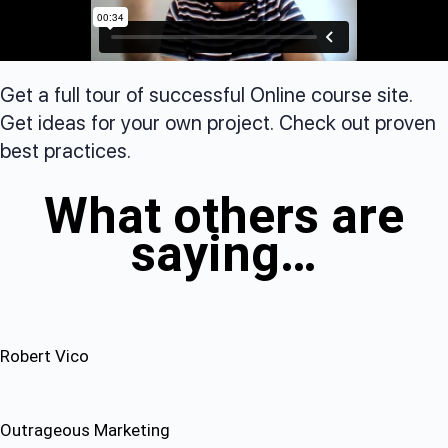
Get a full tour of successful Online course site.
Get ideas for your own project. Check out proven
best practices.
What others are
saying…
Robert Vico
Outrageous Marketing