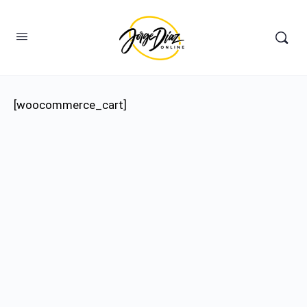
[woocommerce_cart]