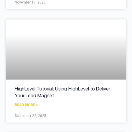
November 17, 2025
HighLevel Tutorial: Using HighLevel to Deliver
Your Lead Magnet
READ MORE »
September 22, 2025