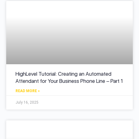
HighLevel Tutorial: Creating an Automated
Attendant for Your Business Phone Line – Part 1
READ MORE »
July 16, 2025