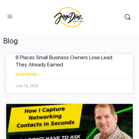
Blog
8 Places Small Business Owners Lose Lead
They Already Earned
READ MORE »
July 18, 2026