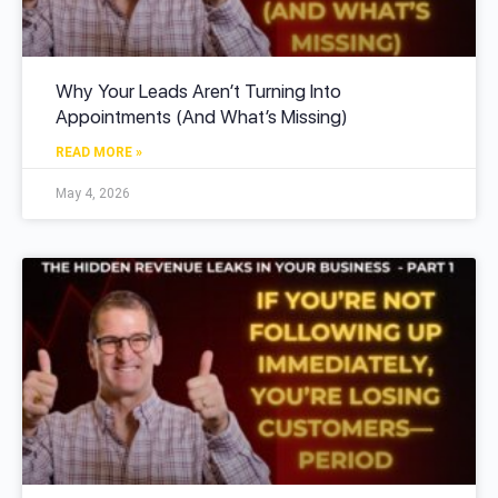
Why Your Leads Aren’t Turning Into
Appointments (And What’s Missing)
READ MORE »
May 4, 2026