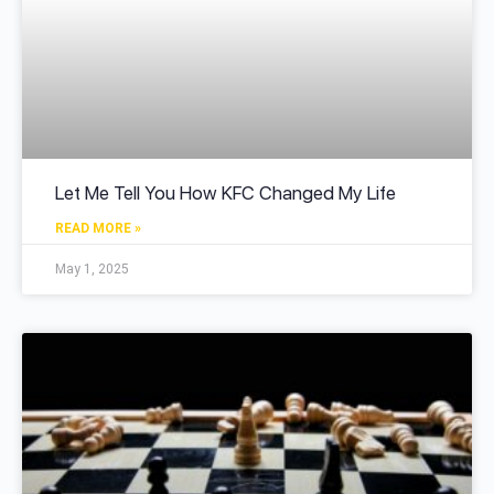
Let Me Tell You How KFC Changed My Life
READ MORE »
May 1, 2025