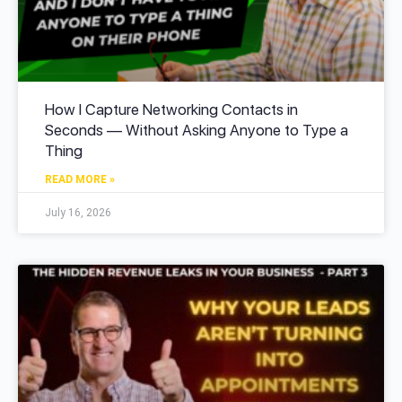
How I Capture Networking Contacts in
Seconds — Without Asking Anyone to Type a
Thing
READ MORE »
July 16, 2026