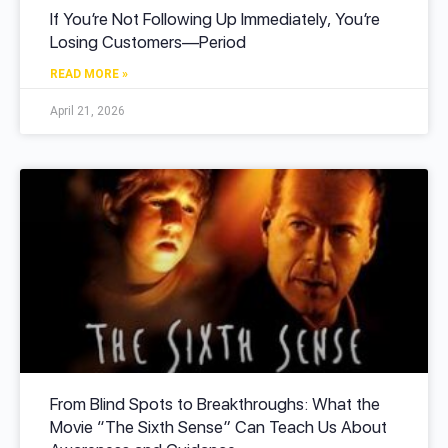
If You’re Not Following Up Immediately, You’re
Losing Customers—Period
READ MORE »
April 21, 2026
From Blind Spots to Breakthroughs: What the
Movie “The Sixth Sense” Can Teach Us About