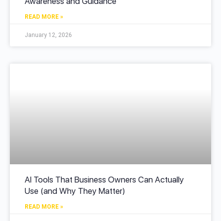
Awareness and Guidance
READ MORE »
January 12, 2026
AI Tools That Business Owners Can Actually
Use (and Why They Matter)
READ MORE »