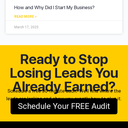
How and Why Did I Start My Business?
READ MORE »
March 17, 2025
Ready to Stop
Losing Leads You
Already Earned?
Schedule a free 30-minute audit. We’ll find where the
leads are leaking and show you exactly how to plug it.
Schedule Your FREE Audit