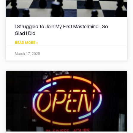
I Struggled to Join My First Mastermind…So
Glad I Did
READ MORE »
March 17, 2025