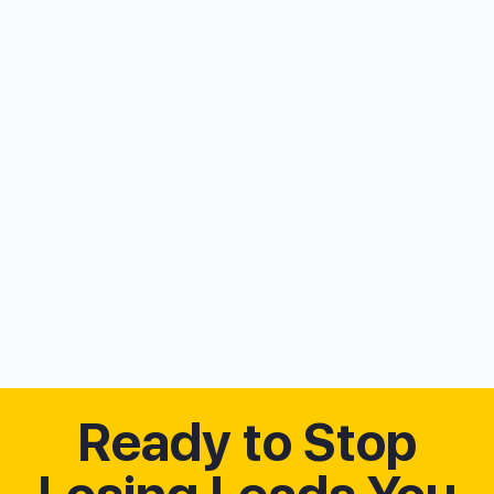
Ready to Stop