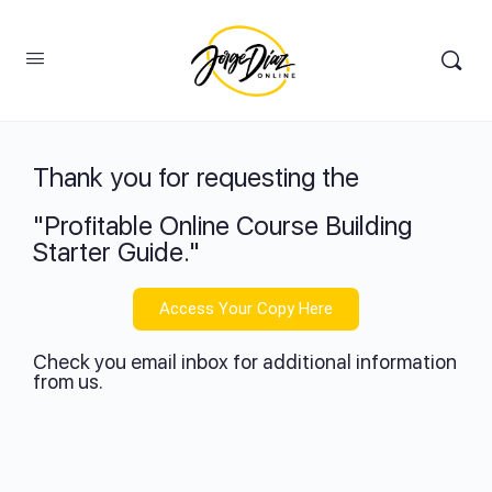
Thank you for requesting the
"Profitable Online Course Building
Starter Guide."
Access Your Copy Here
Check you email inbox for additional information
from us.