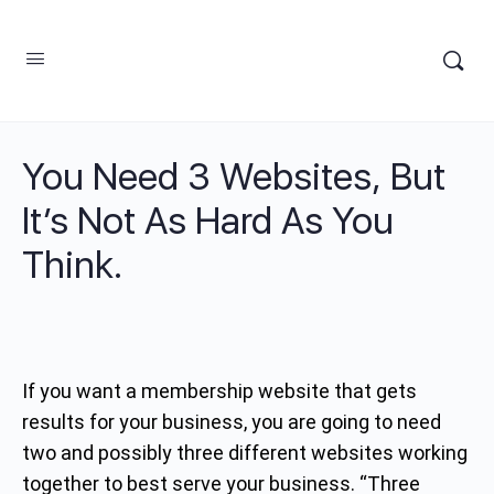
You Need 3 Websites, But
It’s Not As Hard As You
Think.
If you want a membership website that gets
results for your business, you are going to need
two and possibly three different websites working
together to best serve your business. “Three