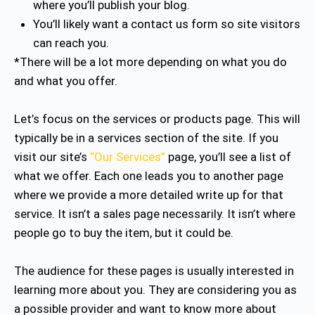
where you’ll publish your blog.
You’ll likely want a contact us form so site visitors
can reach you.
*There will be a lot more depending on what you do
and what you offer.
Let’s focus on the services or products page. This will
typically be in a services section of the site. If you
visit our site’s
“Our Services”
page, you’ll see a list of
what we offer. Each one leads you to another page
where we provide a more detailed write up for that
service. It isn’t a sales page necessarily. It isn’t where
people go to buy the item, but it could be.
The audience for these pages is usually interested in
learning more about you. They are considering you as
a possible provider and want to know more about