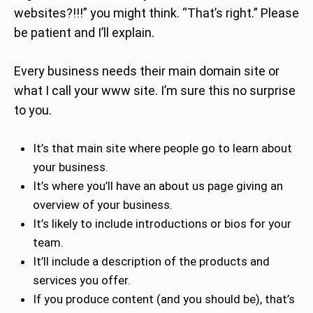
websites?!!!” you might think. “That’s right.” Please
be patient and I’ll explain.
Every business needs their main domain site or
what I call your www site. I’m sure this no surprise
to you.
It’s that main site where people go to learn about
your business.
It’s where you’ll have an about us page giving an
overview of your business.
It’s likely to include introductions or bios for your
team.
It’ll include a description of the products and
services you offer.
If you produce content (and you should be), that’s