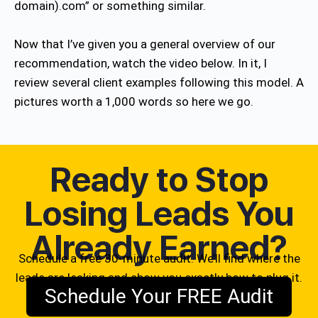
domain).com” or something similar.
Now that I’ve given you a general overview of our
recommendation, watch the video below. In it, I
review several client examples following this model. A
pictures worth a 1,000 words so here we go.
Ready to Stop
Losing Leads You
Already Earned?
Schedule a free 30-minute audit. We’ll find where the
leads are leaking and show you exactly how to plug it.
Schedule Your FREE Audit