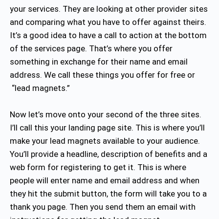
your services. They are looking at other provider sites
and comparing what you have to offer against theirs.
It’s a good idea to have a call to action at the bottom
of the services page. That’s where you offer
something in exchange for their name and email
address. We call these things you offer for free or
“lead magnets.”
Now let’s move onto your second of the three sites.
I’ll call this your landing page site. This is where you’ll
make your lead magnets available to your audience.
You’ll provide a headline, description of benefits and a
web form for registering to get it. This is where
people will enter name and email address and when
they hit the submit button, the form will take you to a
thank you page. Then you send them an email with