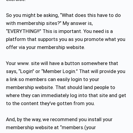
So you might be asking, “What does this have to do
with membership sites?” My answer is,
“EVERYTHING!!” This is important. You need is a
platform that supports you as you promote what you
offer via your membership website.
Your www. site will have a button somewhere that
says, “Login” or “Member Login.” That will provide you
a link so members can easily login to your
membership website. That should land people to
where they can immediately log into that site and get
to the content they’ve gotten from you.
And, by the way, we recommend you install your
membership website at “members.(your