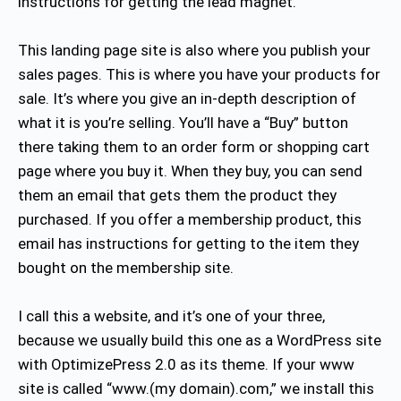
instructions for getting the lead magnet.
This landing page site is also where you publish your
sales pages. This is where you have your products for
sale. It’s where you give an in-depth description of
what it is you’re selling. You’ll have a “Buy” button
there taking them to an order form or shopping cart
page where you buy it. When they buy, you can send
them an email that gets them the product they
purchased. If you offer a membership product, this
email has instructions for getting to the item they
bought on the membership site.
I call this a website, and it’s one of your three,
because we usually build this one as a WordPress site
with OptimizePress 2.0 as its theme. If your www
site is called “www.(my domain).com,” we install this