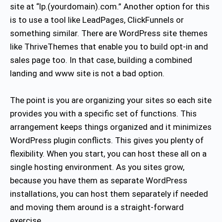
site at “lp.(yourdomain).com.” Another option for this
is to use a tool like LeadPages, ClickFunnels or
something similar. There are WordPress site themes
like ThriveThemes that enable you to build opt-in and
sales page too. In that case, building a combined
landing and www site is not a bad option.
The point is you are organizing your sites so each site
provides you with a specific set of functions. This
arrangement keeps things organized and it minimizes
WordPress plugin conflicts. This gives you plenty of
flexibility. When you start, you can host these all on a
single hosting environment. As you sites grow,
because you have them as separate WordPress
installations, you can host them separately if needed
and moving them around is a straight-forward
exercise.