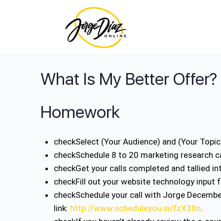
What Is My Better Offer?
Homework
check
Select (Your Audience) and (Your Topi
check
Schedule 8 to 20 marketing research c
check
Get your calls completed and tallied i
check
Fill out your website technology input 
check
Schedule your call with Jorge Decembe
link:
http://www.scheduleyou.in/fzX38n
.