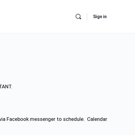
Sign in
RTANT.
e via Facebook messenger to schedule. Calendar