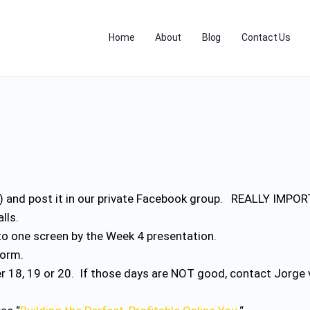
Home
About
Blog
Contact Us
c) and post it in our private Facebook group. REALLY IMPO
alls.
nto one screen by the Week 4 presentation.
form.
r 18, 19 or 20. If those days are NOT good, contact Jorg