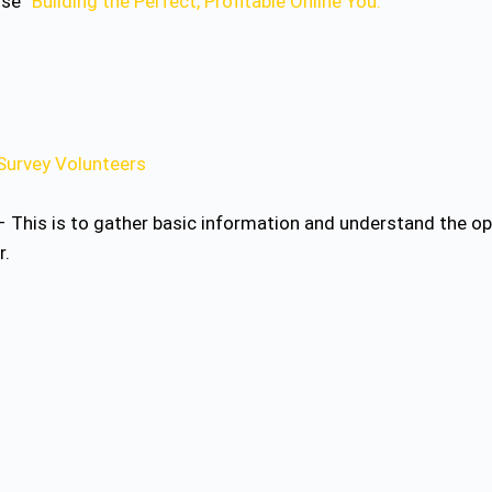
rse “
Building the Perfect, Profitable Online You.
“
Survey Volunteers
 This is to gather basic information and understand the opt
r.