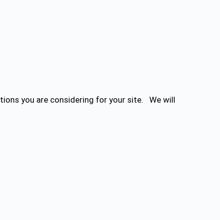
ions you are considering for your site. We will