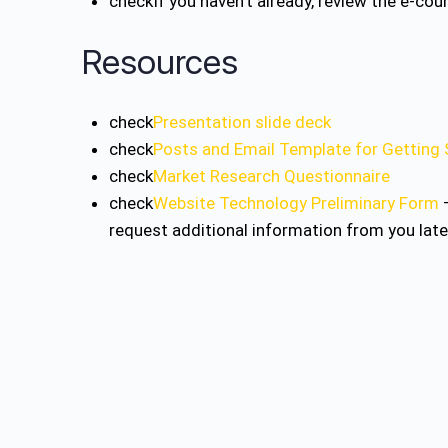
check
If you haven’t already, review the e-cou
Resources
check
Presentation slide deck
check
Posts and Email Template for Getting 
check
Market Research Questionnaire
check
Website Technology Preliminary Form
–
request additional information from you late