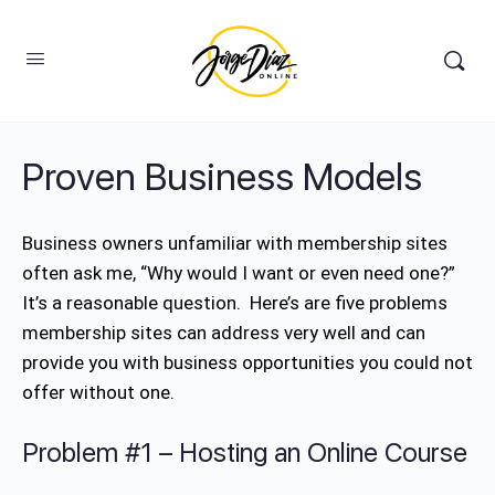
Proven Business Models
Business owners unfamiliar with membership sites
often ask me, “Why would I want or even need one?”
It’s a reasonable question. Here’s are five problems
membership sites can address very well and can
provide you with business opportunities you could not
offer without one.
Problem #1 – Hosting an Online Course