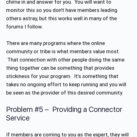
chime in and answer for you. You will want to
monitor this so you don’t have members leading
others astray, but this works well in many of the
forums I follow.
There are many programs where the online
community or tribe is what members value most.
That connection with other people doing the same
thing together can be something that provides
stickiness for your program. It’s something that
takes no ongoing effort to keep running and you will
be seen as the provider of this desired community.
Problem #5 – Providing a Connector
Service
If members are coming to you as the expert, they will