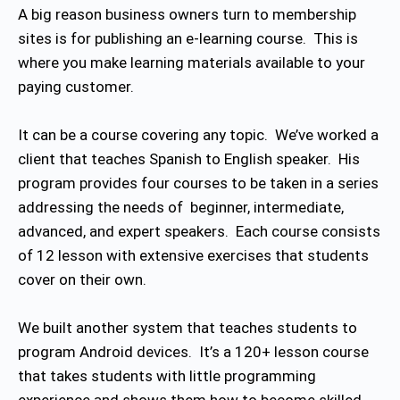
A big reason business owners turn to membership
sites is for publishing an e-learning course. This is
where you make learning materials available to your
paying customer.
It can be a course covering any topic. We’ve worked a
client that teaches Spanish to English speaker. His
program provides four courses to be taken in a series
addressing the needs of beginner, intermediate,
advanced, and expert speakers. Each course consists
of 12 lesson with extensive exercises that students
cover on their own.
We built another system that teaches students to
program Android devices. It’s a 120+ lesson course
that takes students with little programming