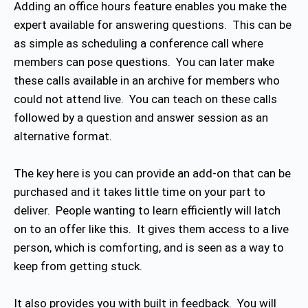
Adding an office hours feature enables you make the
expert available for answering questions. This can be
as simple as scheduling a conference call where
members can pose questions. You can later make
these calls available in an archive for members who
could not attend live. You can teach on these calls
followed by a question and answer session as an
alternative format.
The key here is you can provide an add-on that can be
purchased and it takes little time on your part to
deliver. People wanting to learn efficiently will latch
on to an offer like this. It gives them access to a live
person, which is comforting, and is seen as a way to
keep from getting stuck.
It also provides you with built in feedback. You will