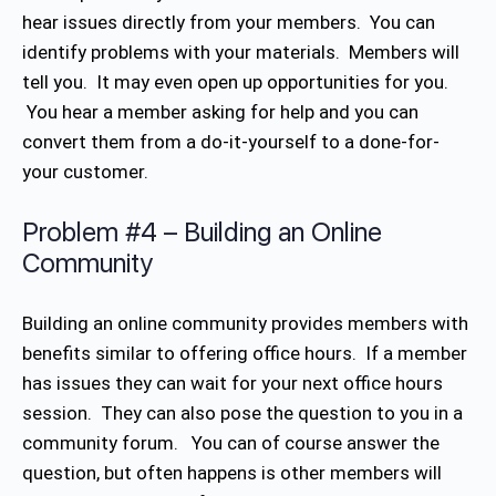
hear issues directly from your members. You can
identify problems with your materials. Members will
tell you. It may even open up opportunities for you.
You hear a member asking for help and you can
convert them from a do-it-yourself to a done-for-
your customer.
Problem #4 – Building an Online
Community
Building an online community provides members with
benefits similar to offering office hours. If a member
has issues they can wait for your next office hours
session. They can also pose the question to you in a
community forum. You can of course answer the
question, but often happens is other members will