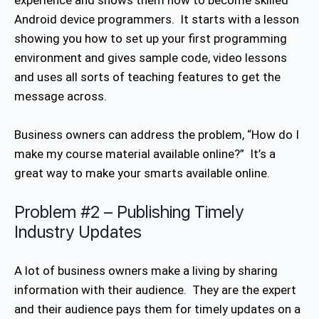
experience and shows them how to become skilled
Android device programmers. It starts with a lesson
showing you how to set up your first programming
environment and gives sample code, video lessons
and uses all sorts of teaching features to get the
message across.
Business owners can address the problem, “How do I
make my course material available online?” It’s a
great way to make your smarts available online.
Problem #2 – Publishing Timely
Industry Updates
A lot of business owners make a living by sharing
information with their audience. They are the expert
and their audience pays them for timely updates on a