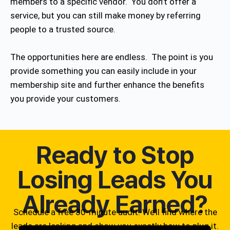
members to a specific vendor. You don’t offer a
service, but you can still make money by referring
people to a trusted source.
The opportunities here are endless. The point is you
provide something you can easily include in your
membership site and further enhance the benefits
you provide your customers.
Ready to Stop
Losing Leads You
Already Earned?
Schedule a free 30-minute audit. We’ll find where the
leads are leaking and show you exactly how to plug it.