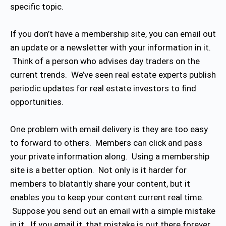
specific topic.
If you don’t have a membership site, you can email out
an update or a newsletter with your information in it.
Think of a person who advises day traders on the
current trends. We’ve seen real estate experts publish
periodic updates for real estate investors to find
opportunities.
One problem with email delivery is they are too easy
to forward to others. Members can click and pass
your private information along. Using a membership
site is a better option. Not only is it harder for
members to blatantly share your content, but it
enables you to keep your content current real time.
Suppose you send out an email with a simple mistake
in it. If you email it, that mistake is out there forever.