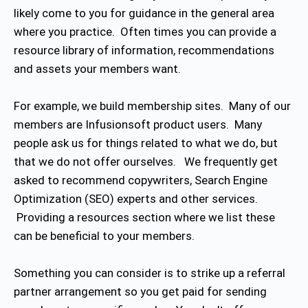
likely come to you for guidance in the general area
where you practice. Often times you can provide a
resource library of information, recommendations
and assets your members want.
For example, we build membership sites. Many of our
members are Infusionsoft product users. Many
people ask us for things related to what we do, but
that we do not offer ourselves. We frequently get
asked to recommend copywriters, Search Engine
Optimization (SEO) experts and other services.
Providing a resources section where we list these
can be beneficial to your members.
Something you can consider is to strike up a referral
partner arrangement so you get paid for sending