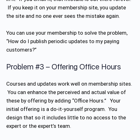
If you keep it on your membership site, you update
the site and no one ever sees the mistake again.
You can use your membership to solve the problem,
“How do I publish periodic updates to my paying
customers?”
Problem #3 – Offering Office Hours
Courses and updates work well on membership sites.
You can enhance the perceived and actual value of
these by offering by adding “Office Hours.” Your
initial offering is a do-it-yourself program. You
design that so it includes little to no access to the
expert or the expert’s team.